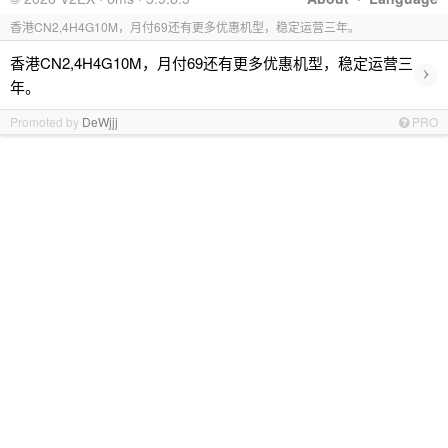
香港CN2,4H4G10M，月付69还有更多优惠机型，稳定运营三年。
香港CN2,4H4G10M，月付69还有更多优惠机型，稳定运营三
›
年。
Promoted by
DeWjjj
PRO