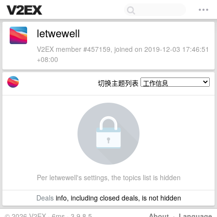
letwewell
V2EX member #457159, joined on 2019-12-03 17:46:51
+08:00
切换主题列表
Per letwewell's settings, the topics list is hidden
Deals
info, including closed deals, is not hidden
© 2026 V2EX · 6ms · 3.9.8.5
About
·
Language