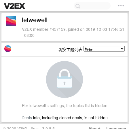
letwewell
V2EX member #457159, joined on 2019-12-03 17:46:51
+08:00
切换主题列表
Per letwewell's settings, the topics list is hidden
Deals
info, including closed deals, is not hidden
© 2026 V2EX · 6ms · 3.9.8.5
About
·
Language