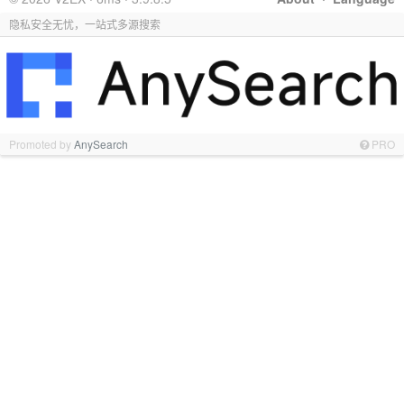
隐私安全无忧，一站式多源搜索
Promoted by
AnySearch
PRO