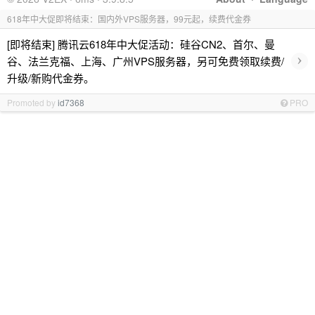
618年中大促即将结束：国内外VPS服务器，99元起，续费代金券
[即将结束] 腾讯云618年中大促活动：硅谷CN2、首尔、曼
›
谷、法兰克福、上海、广州VPS服务器，另可免费领取续费/
升级/新购代金券。
Promoted by
id7368
PRO