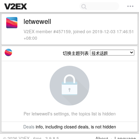
letwewell
V2EX member #457159, joined on 2019-12-03 17:46:51
+08:00
切换主题列表
Per letwewell's settings, the topics list is hidden
Deals
info, including closed deals, is not hidden
© 2026 V2EX · 6ms · 3.9.8.5
About
·
Language