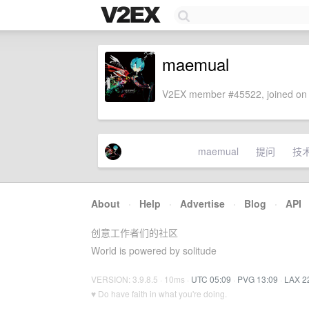
maemual
V2EX member #45522, joined on 
maemual
提问
技
About
·
Help
·
Advertise
·
Blog
·
API
创意工作者们的社区
World is powered by solitude
VERSION: 3.9.8.5 · 10ms ·
UTC 05:09
·
PVG 13:09
·
LAX 2
♥ Do have faith in what you're doing.