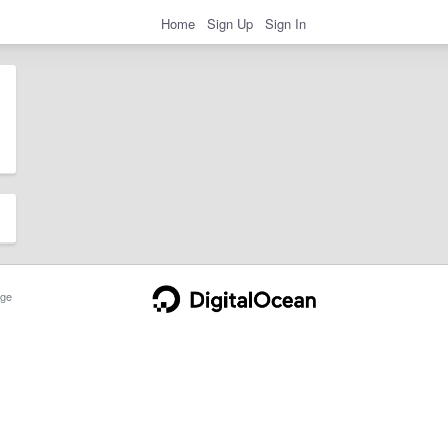
Home
Sign Up
Sign In
ge