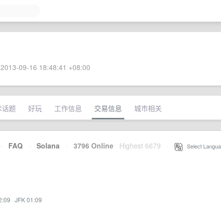
2013-09-16 18:48:41 +08:00
术话题
好玩
工作信息
交易信息
城市相关
·
FAQ
·
Solana
·
3796 Online
Highest 6679
·
Select Langua
2:09
·
JFK 01:09