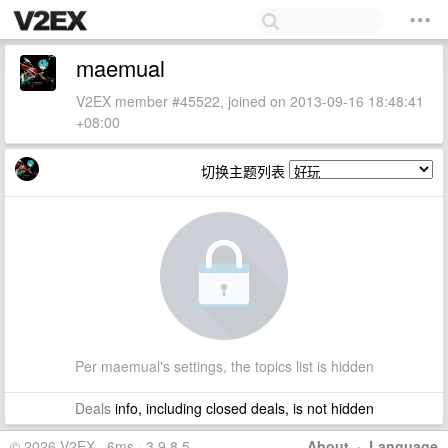
maemual
V2EX member #45522, joined on 2013-09-16 18:48:41
+08:00
切换主题列表
Per maemual's settings, the topics list is hidden
Deals
info, including closed deals, is not hidden
© 2026 V2EX · 6ms · 3.9.8.5
About
·
Language