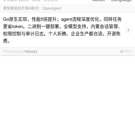
更快更省的开源AI助手：OpenAgent
Go原生实现，性能5倍提升；agent流程深度优化，同样任务
更省token。二进制一键部署，全模型支持，内置会话管理、
›
权限控制与审计日志。个人折腾、企业生产都合适，开源免
费。
Promoted by
hsluoyz
PRO