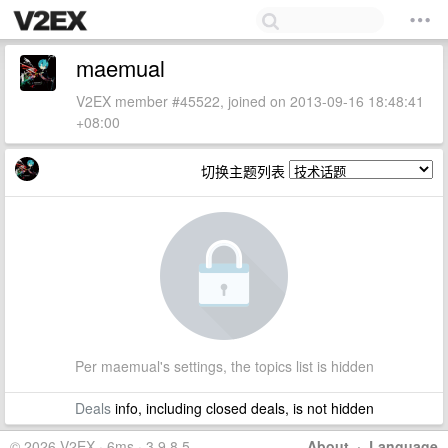
maemual
V2EX member #45522, joined on 2013-09-16 18:48:41
+08:00
切换主题列表
Per maemual's settings, the topics list is hidden
Deals
info, including closed deals, is not hidden
© 2026 V2EX · 6ms · 3.9.8.5
About
·
Language