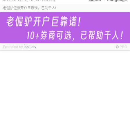
老倔驴证券开户巨靠谱，已助千人!
Promoted by
laojuelv
PRO