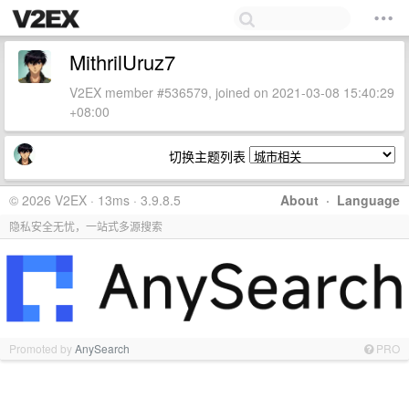
MithrilUruz7
V2EX member #536579, joined on 2021-03-08 15:40:29
+08:00
切换主题列表
© 2026 V2EX · 13ms · 3.9.8.5
About
·
Language
隐私安全无忧，一站式多源搜索
Promoted by
AnySearch
PRO