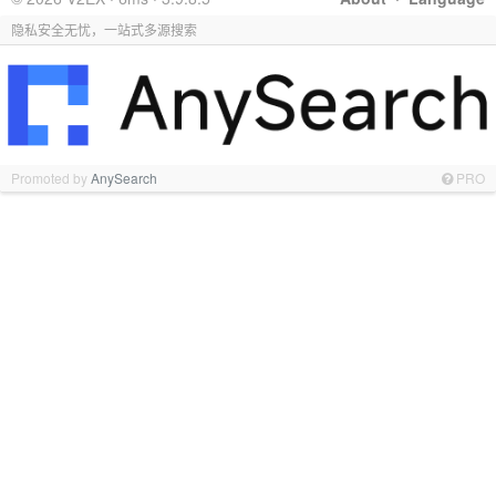
隐私安全无忧，一站式多源搜索
Promoted by
AnySearch
PRO