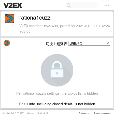
rationa1cuzz
V2EX member #527439, joined on 2021-01-08 13:32:24
+08:00
切换主题列表
Per rationa1cuzz's settings, the topics list is hidden
Deals
info, including closed deals, is not hidden
© 2026 V2EX · 6ms · 3.9.8.5
About
·
Language