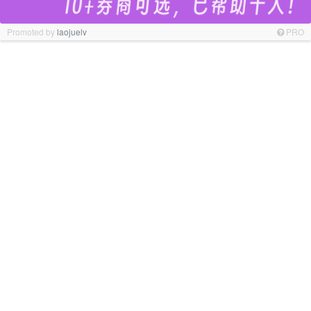
Promoted by
laojuelv
PRO