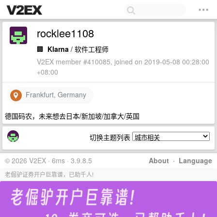
rocklee1108
🏢
Klarna
/ 软件工程师
V2EX member #410085, joined on 2019-05-08 00:28:00
+08:00
Frankfurt, Germany
德国码农，未来想去日本/新加坡/加拿大/英国
切换主题列表
© 2026 V2EX · 6ms · 3.9.8.5
About
·
Language
老倔驴证券开户巨靠谱，已助千人!