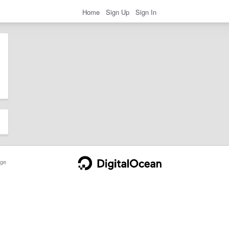
Home
Sign Up
Sign In
ge