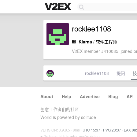
rocklee1108
🏢
Klarna
/ 软件工程师
V2EX member #410085, joined on
rocklee1108
提问
技
About
·
Help
·
Advertise
·
Blog
·
API
创意工作者们的社区
World is powered by solitude
VERSION: 3.9.8.5 · 8ms ·
UTC 15:37
·
PVG 23:37
·
LAX 08
♥ Do have faith in what you're doing.