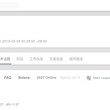
 2019-05-08 00:28:00 +08:00
术话题
好玩
工作信息
交易信息
城市相关
·
FAQ
·
Solana
·
2657 Online
Highest 6679
·
Select Langua
:37
·
JFK 11:37