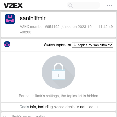
sanihilfmir
V2EX member #654192, joined on 2023-10-11 11:42:49
+08:00
Switch topics list
Per sanihilfmir's settings, the topics list is hidden
Deals
info, including closed deals, is not hidden
sanihilfmir's recent replies