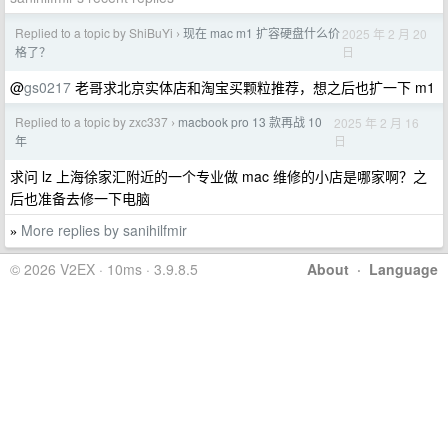
Replied to a topic by ShiBuYi
现在 mac m1 扩容硬盘什么价
2025 年 2 月 20
›
日
格了？
@
gs0217
老哥求北京实体店和淘宝买颗粒推荐，想之后也扩一下 m1
Replied to a topic by zxc337
macbook pro 13 款再战 10
2025 年 2 月 16
›
日
年
求问 lz 上海徐家汇附近的一个专业做 mac 维修的小店是哪家啊？之
后也准备去修一下电脑
More replies by sanihilfmir
»
© 2026 V2EX · 10ms · 3.9.8.5
About
·
Language