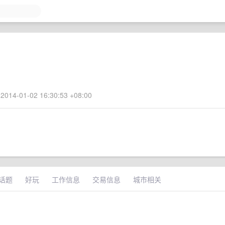
2014-01-02 16:30:53 +08:00
话题
好玩
工作信息
交易信息
城市相关