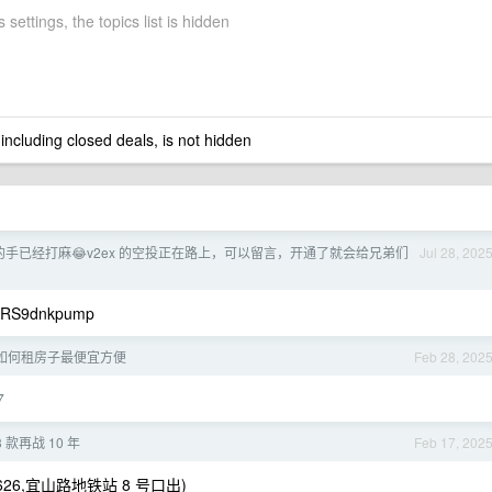
 settings, the topics list is hidden
 including closed deals, is not hidden
l 的手已经打麻😂v2ex 的空投正在路上，可以留言，开通了就会给兄弟们
Jul 28, 202
RS9dnkpump
如何租房子最便宜方便
Feb 28, 202
7
13 款再战 10 年
Feb 17, 202
26,宜山路地铁站 8 号口出)