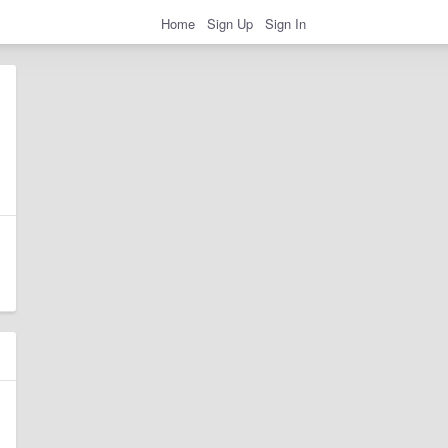
Home
Sign Up
Sign In