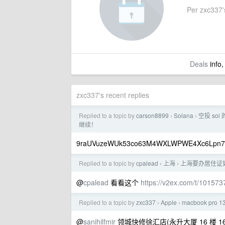
Per zxc337's
Deals
info,
zxc337's recent replies
Replied to a topic by
carson8899
Solana
空投 so
›
›
继续！
9raUVuzeWUk53co63M4WXLWPWE4Xc6Lpn7
Replied to a topic by
cpalead
上海
上海要办居住证
›
›
@
cpalead
看看这个
https://v2ex.com/t/101573
Replied to a topic by
zxc337
Apple
macbook pro 
›
›
@
sanihilfmir
领城快修徐汇店(永升大厦 16 楼 16