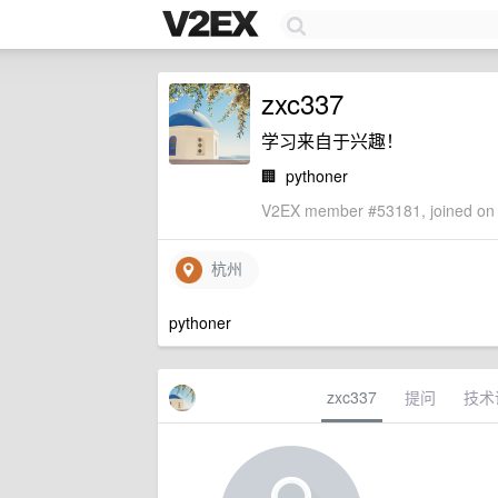
zxc337
学习来自于兴趣！
🏢
pythoner
V2EX member #53181, joined on 
杭州
pythoner
zxc337
提问
技术