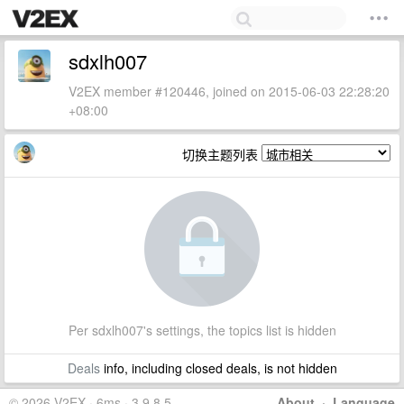
sdxlh007
V2EX member #120446, joined on 2015-06-03 22:28:20
+08:00
切换主题列表
Per sdxlh007's settings, the topics list is hidden
Deals
info, including closed deals, is not hidden
© 2026 V2EX · 6ms · 3.9.8.5
About
·
Language