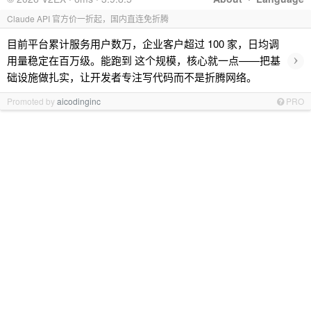
Claude API 官方价一折起，国内直连免折腾
目前平台累计服务用户数万，企业客户超过 100 家，日均调
›
用量稳定在百万级。能跑到 这个规模，核心就一点——把基
础设施做扎实，让开发者专注写代码而不是折腾网络。
Promoted by
aicodinginc
PRO