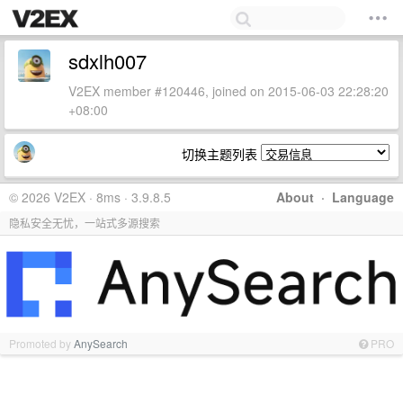
sdxlh007
V2EX member #120446, joined on 2015-06-03 22:28:20
+08:00
切换主题列表
© 2026 V2EX · 8ms · 3.9.8.5
About
·
Language
隐私安全无忧，一站式多源搜索
Promoted by
AnySearch
PRO