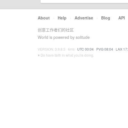
About
·
Help
·
Advertise
·
Blog
·
API
创意工作者们的社区
World is powered by solitude
VERSION: 3.9.8.5 · 6ms ·
UTC 00:04
·
PVG 08:04
·
LAX 17
♥ Do have faith in what you're doing.