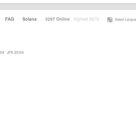
·
FAQ
·
Solana
·
3297 Online
Highest 6679
·
Select Langua
:04
·
JFK 20:04