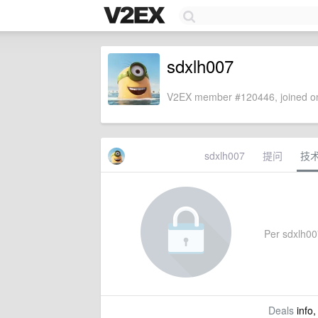
sdxlh007
V2EX member #120446, joined on
sdxlh007
提问
技
Per sdxlh007
Deals
info,