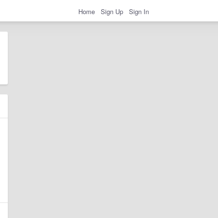
Home
Sign Up
Sign In