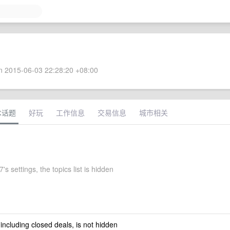
 2015-06-03 22:28:20 +08:00
术话题
好玩
工作信息
交易信息
城市相关
's settings, the topics list is hidden
 including closed deals, is not hidden