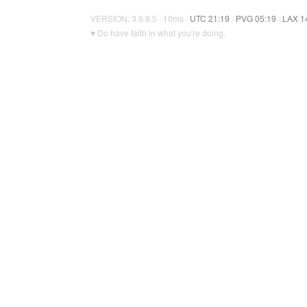
VERSION: 3.9.8.5 · 10ms ·
UTC 21:19
·
PVG 05:19
·
LAX 1
♥ Do have faith in what you're doing.