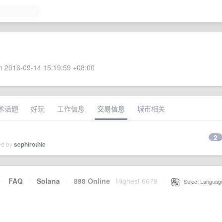
 2016-09-14 15:19:59 +08:00
术话题
好玩
工作信息
交易信息
城市相关
2
ed by
sephirothic
·
FAQ
·
Solana
·
898 Online
Highest 6679
·
Select Languag