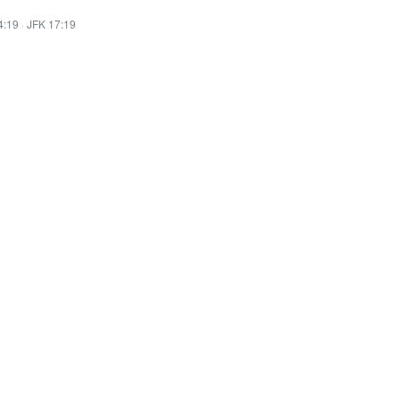
4:19
·
JFK 17:19