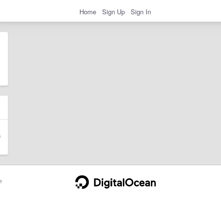
Home
Sign Up
Sign In
e