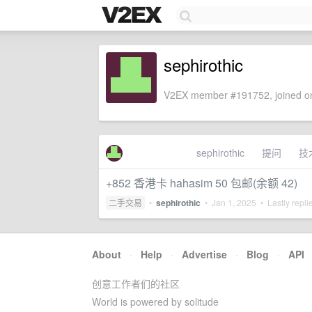
sephirothic
V2EX member #191752, joined on
sephirothic
提问
技
+852 香港卡 hahasim 50 包邮(余额 42)
二手交易
•
sephirothic
•
Jan 1, 2025
• Lastly repli
About
·
Help
·
Advertise
·
Blog
·
API
创意工作者们的社区
World is powered by solitude