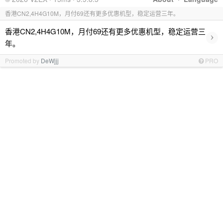
香港CN2,4H4G10M，月付69还有更多优惠机型，稳定运营三年。
香港CN2,4H4G10M，月付69还有更多优惠机型，稳定运营三
›
年。
Promoted by
DeWjjj
PRO