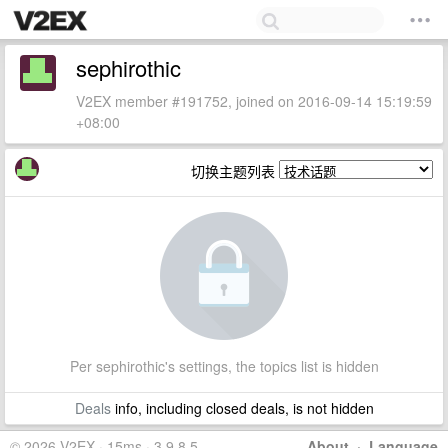
sephirothic
V2EX member #191752, joined on 2016-09-14 15:19:59
+08:00
切换主题列表
Per sephirothic's settings, the topics list is hidden
Deals
info, including closed deals, is not hidden
© 2026 V2EX · 15ms · 3.9.8.5
About
·
Language