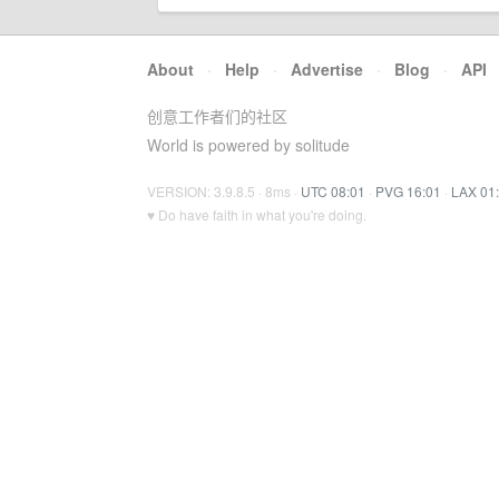
About
·
Help
·
Advertise
·
Blog
·
API
创意工作者们的社区
World is powered by solitude
VERSION: 3.9.8.5 · 8ms ·
UTC 08:01
·
PVG 16:01
·
LAX 01
♥ Do have faith in what you're doing.