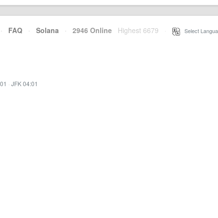
·
FAQ
·
Solana
·
2946 Online
Highest 6679
·
Select Langua
:01
·
JFK 04:01