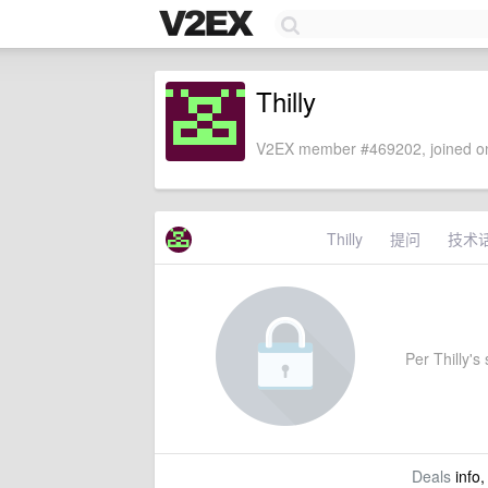
Thilly
V2EX member #469202, joined on
Thilly
提问
技术
Per Thilly's 
Deals
info,