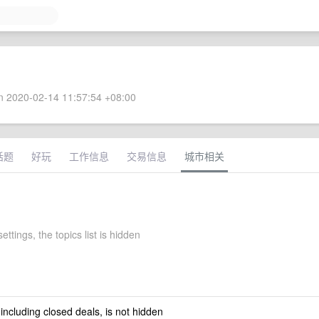
 2020-02-14 11:57:54 +08:00
话题
好玩
工作信息
交易信息
城市相关
settings, the topics list is hidden
 including closed deals, is not hidden