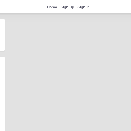
Home
Sign Up
Sign In