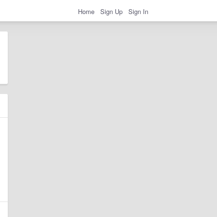
Home
Sign Up
Sign In