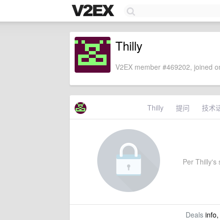
Thilly
V2EX member #469202, joined on
Thilly
提问
技术
Per Thilly's 
Deals
info,