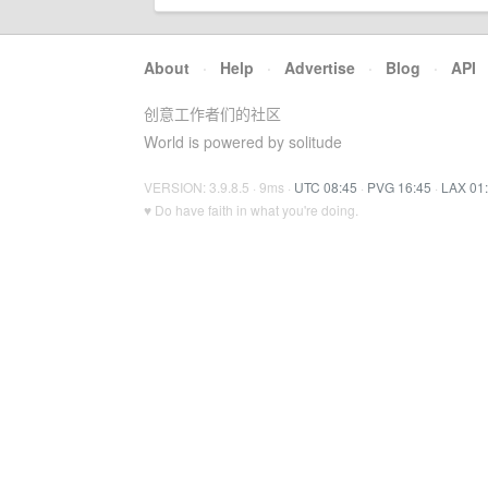
About
·
Help
·
Advertise
·
Blog
·
API
创意工作者们的社区
World is powered by solitude
VERSION: 3.9.8.5 · 9ms ·
UTC 08:45
·
PVG 16:45
·
LAX 01
♥ Do have faith in what you're doing.