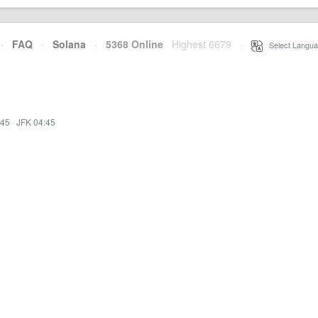
·
FAQ
·
Solana
·
5368 Online
Highest 6679
·
Select Langua
:45
·
JFK 04:45