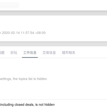
 2020-02-14 11:57:54 +08:00
话题
好玩
工作信息
交易信息
城市相关
settings, the topics list is hidden
 including closed deals, is not hidden