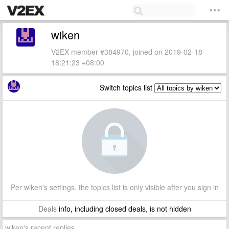
wiken
V2EX member #384970, joined on 2019-02-18
18:21:23 +08:00
Switch topics list
Per wiken's settings, the topics list is only visible after you sign in
Deals
info, including closed deals, is not hidden
wiken's recent replies