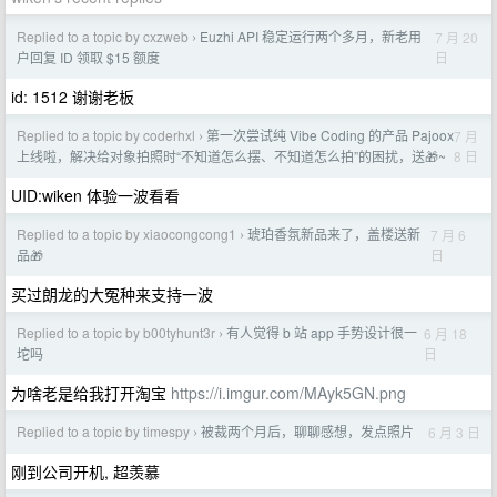
Replied to a topic by cxzweb
Euzhi API 稳定运行两个多月，新老用
7 月 20
›
日
户回复 ID 领取 $15 额度
id: 1512 谢谢老板
Replied to a topic by coderhxl
第一次尝试纯 Vibe Coding 的产品 Pajoox
7 月
›
8 日
上线啦，解决给对象拍照时“不知道怎么摆、不知道怎么拍”的困扰，送🎁~
UID:wiken 体验一波看看
Replied to a topic by xiaocongcong1
琥珀香氛新品来了，盖楼送新
7 月 6
›
日
品🎁
买过朗龙的大冤种来支持一波
Replied to a topic by b00tyhunt3r
有人觉得 b 站 app 手势设计很一
6 月 18
›
日
坨吗
为啥老是给我打开淘宝
https://i.imgur.com/MAyk5GN.png
Replied to a topic by timespy
被裁两个月后，聊聊感想，发点照片
6 月 3 日
›
刚到公司开机, 超羡慕