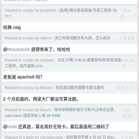
Replied to a topic by amd6400
[急聘] 腾讯急招高级/专家工程师 T9-
7 月 4
›
日
T11
经典 csig
Replied to a topic by cMoon
滨江仲裁调解员有大病，怎么投诉
7 月 3 日
›
@
desususula
道德帝来了，哈哈哈
Replied to a topic by cmqwan
北京,内推,小米,AI 基建架构师/研发效能
6 月 30
›
日
工程师。组内直推,hc5+
老板是 apache9 吗？
Replied to a topic by Nexora
现在面试都还需要写算法题吗
6 月 30 日
›
2 个月前面的，两家大厂都没写算法题。
Replied to a topic by Sayuri
深圳地铁国际银行卡拍卡过闸试运营，
6 月
›
30 日
ccba travo 连续冻结 3 笔 36 RMB
@
niubi
还真是，莫名其妙无效卡。最后直接用二维码了
Replied to a topic by handsomezai
如何看待苹果 6 月 25 日 Mac，
6 月 26
›