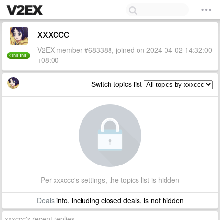
xxxccc
V2EX member #683388, joined on 2024-04-02 14:32:00
ONLINE
+08:00
Switch topics list
Per xxxccc's settings, the topics list is hidden
Deals
info, including closed deals, is not hidden
xxxccc's recent replies