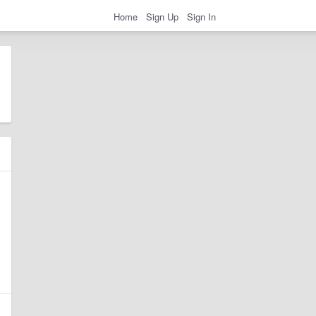
Home
Sign Up
Sign In