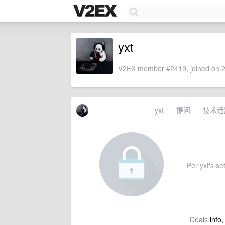
yxt
V2EX member #2419, joined on 2
yxt
提问
技术话
Per yxt's set
Deals
info,