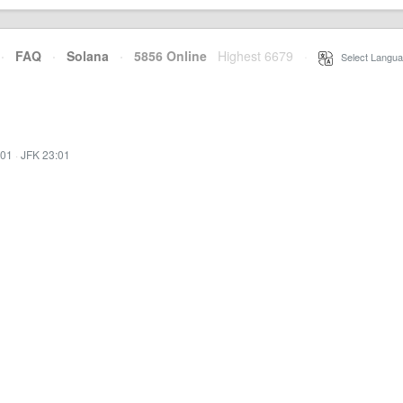
·
FAQ
·
Solana
·
5856 Online
Highest 6679
·
Select Langua
:01
·
JFK 23:01