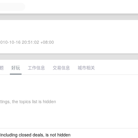
010-10-16 20:51:02 +08:00
题
好玩
工作信息
交易信息
城市相关
tings, the topics list is hidden
 including closed deals, is not hidden