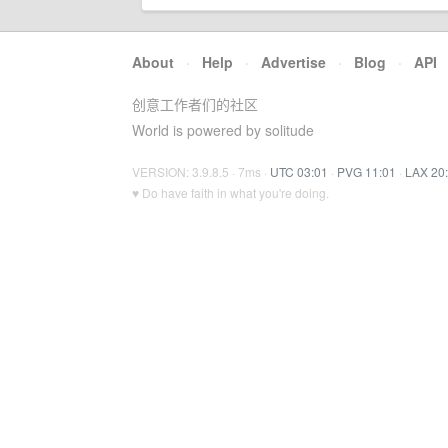
About
·
Help
·
Advertise
·
Blog
·
API
创意工作者们的社区
World is powered by solitude
VERSION: 3.9.8.5 · 7ms ·
UTC 03:01
·
PVG 11:01
·
LAX 20
♥ Do have faith in what you're doing.