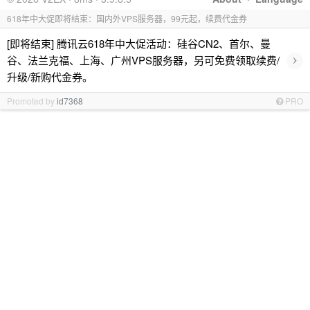
618年中大促即将结束：国内外VPS服务器，99元起，续费代金券
[即将结束] 腾讯云618年中大促活动：硅谷CN2、首尔、曼
›
谷、法兰克福、上海、广州VPS服务器，另可免费领取续费/
升级/新购代金券。
Promoted by
id7368
PRO