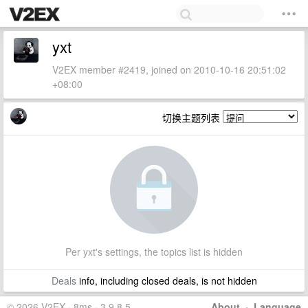
yxt
V2EX member #2419, joined on 2010-10-16 20:51:02
+08:00
切换主题列表
Per yxt's settings, the topics list is hidden
Deals
info, including closed deals, is not hidden
© 2026 V2EX · 8ms · 3.9.8.5
About
·
Language