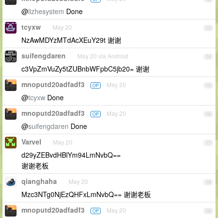
@
lizhesystem
Done
tcyxw
May 20
13
NzAwMDYzMTdAcXEuY29t 谢谢
suifengdaren
May 20 via Android
14
c3VpZmVuZy5tZUBnbWFpbC5jb20= 谢谢
mnoputd20adfadf3
May 20
OP
15
@
tcyxw
Done
mnoputd20adfadf3
May 20
OP
16
@
suifengdaren
Done
Varvel
May 20
17
d29yZEBvdHBlYm94LmNvbQ==
谢谢老板
qianghaha
May 20
18
Mzc3NTg0NjEzQHFxLmNvbQ== 谢谢老板
mnoputd20adfadf3
May 20
OP
19