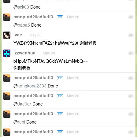
@
sck03
Done
mnoputd20adfadf3
May 20
OP
41
@
baba5
Done
ivae
May 20
42
YWZ4YXN1cmFAZ21haWwuY29t 谢谢老板
lzzwenhua
May 20
43
bHp6MTk5NTA3QGdtYWlsLmNvbQ==
谢谢老板
mnoputd20adfadf3
May 20
OP
44
@
kongkong2333
Done
mnoputd20adfadf3
May 20
OP
45
@
Jae9er
Done
mnoputd20adfadf3
May 20
OP
46
@
rubi
Done
mnoputd20adfadf3
May 20
OP
47