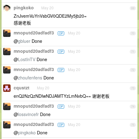
pingkoko
May 20
69
ZnJvemVuYnVsbGV0QDE2My5jb20=
感谢老板
mnoputd20adfadf3
May 20
OP
70
@
gbluer
Done
mnoputd20adfadf3
May 20
OP
71
@
LostInTV
Done
mnoputd20adfadf3
May 20
OP
72
@
zhoufenfens
Done
cqustzt
May 20
73
enQ2NzQzNDIwNDJAMTYzLmNvbQ== 谢谢老板
mnoputd20adfadf3
May 20
OP
74
@
lossvincefr
Done
mnoputd20adfadf3
May 20
OP
75
@
pingkoko
Done