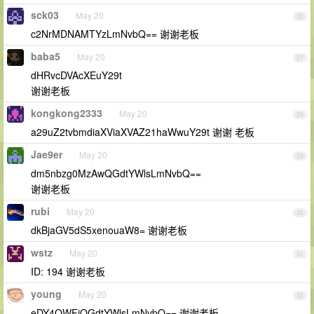
sck03
May 20
26
c2NrMDNAMTYzLmNvbQ== 谢谢老板
baba5
May 20
27
dHRvcDVAcXEuY29t
谢谢老板
kongkong2333
May 20
28
a29uZ2tvbmdiaXViaXVAZ21haWwuY29t 谢谢 老板
Jae9er
May 20
29
dm5nbzg0MzAwQGdtYWlsLmNvbQ==
谢谢老板
rubi
May 20
30
dkBjaGV5dS5xenouaW8= 谢谢老板
wstz
May 20
31
ID: 194 谢谢老板
young
May 20
32
eDY4OWFjQGdtYWlsLmNvbQ== 谢谢老板