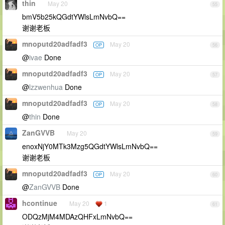
thin
May 20
55
bmV5b25kQGdtYWlsLmNvbQ==
谢谢老板
mnoputd20adfadf3
May 20
OP
56
@
ivae
Done
mnoputd20adfadf3
May 20
OP
57
@
lzzwenhua
Done
mnoputd20adfadf3
May 20
OP
58
@
thin
Done
ZanGVVB
May 20
59
enoxNjY0MTk3Mzg5QGdtYWlsLmNvbQ==
谢谢老板
mnoputd20adfadf3
May 20
OP
60
@
ZanGVVB
Done
hcontinue
May 20
1
61
ODQzMjM4MDAzQHFxLmNvbQ==