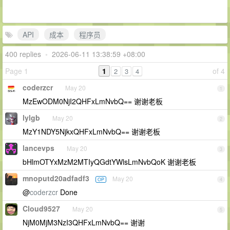
API
成本
程序员
400 replies
•
2026-06-11 13:38:59 +08:00
Page 1
1
of 4
2
3
4
coderzcr
May 20
1
MzEwODM0NjI2QHFxLmNvbQ== 谢谢老板
lylgb
May 20
2
MzY1NDY5NjkxQHFxLmNvbQ== 谢谢老板
lancevps
May 20
3
bHlmOTYxMzM2MTIyQGdtYWlsLmNvbQoK 谢谢老板
mnoputd20adfadf3
May 20
OP
4
@
coderzcr
Done
Cloud9527
May 20
5
NjM0MjM3NzI3QHFxLmNvbQ== 谢谢