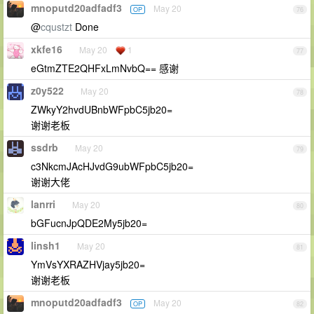
mnoputd20adfadf3
May 20
OP
76
@
cqustzt
Done
xkfe16
May 20
1
77
eGtmZTE2QHFxLmNvbQ== 感谢
z0y522
May 20
78
ZWkyY2hvdUBnbWFpbC5jb20=
谢谢老板
ssdrb
May 20
79
c3NkcmJAcHJvdG9ubWFpbC5jb20=
谢谢大佬
lanrri
May 20
80
bGFucnJpQDE2My5jb20=
linsh1
May 20
81
YmVsYXRAZHVjay5jb20=
谢谢老板
mnoputd20adfadf3
May 20
OP
82