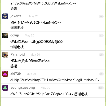
YnVyc3RsaW5rMW45QGdtYWlsLmNvbQ==
感谢
jokerfall
May 20
96
MjA1NTAwMzU2QHFxLmNvbQ==
谢谢老板
ccvip
May 20
97
cWluZ3Fpbmc3Njg2QDE2My5jb20=
谢谢老板
Paranoid
May 20
98
NDk0MjEyNDBAcXEuY29t
感谢
xi0729
May 20
99
dHNjaGVuY2hlbkAyOTI1LmNvbQrmhJ/osKLogIHmnb/vvIE=
youngxuesong
May 20
100
eWFuZ3hzQGh1YS1jbG91ZC5jb20uY24= 感谢老板