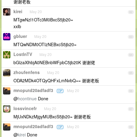
谢谢老板
kirei
May 20
62
MTgwNzI1OTc3M0BxcS5jb20=
xxlb
gbluer
May 20
63
MTQwNDM0OTIzNEBxcS5jb20=
LostInTV
May 20
64
bGlzaXlhbjA0NEBnbWFpbC5jb20K 谢谢佬
zhoufenfens
May 20
65
ODA2MDk4OTQyQHFxLmNvbQ== 谢谢老板
mnoputd20adfadf3
May 20
OP
66
@
hcontinue
Done
lossvincefr
May 20
67
MjUxNDkzMjgyMUBxcS5jb20= 谢谢老板
mnoputd20adfadf3
May 20
OP
68
@
kirei
Done