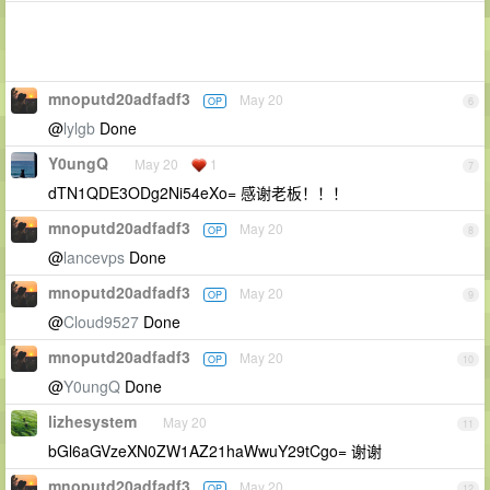
mnoputd20adfadf3
May 20
OP
6
@
lylgb
Done
Y0ungQ
May 20
1
7
dTN1QDE3ODg2Ni54eXo= 感谢老板！！！
mnoputd20adfadf3
May 20
OP
8
@
lancevps
Done
mnoputd20adfadf3
May 20
OP
9
@
Cloud9527
Done
mnoputd20adfadf3
May 20
OP
10
@
Y0ungQ
Done
lizhesystem
May 20
11
bGl6aGVzeXN0ZW1AZ21haWwuY29tCgo= 谢谢
mnoputd20adfadf3
May 20
OP
12