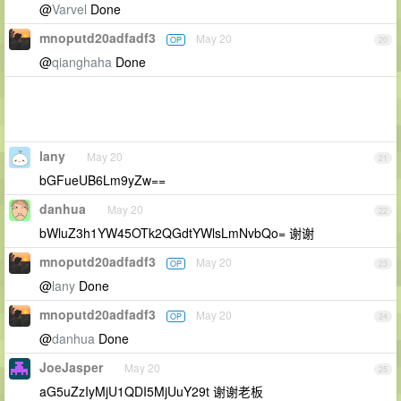
@
Varvel
Done
mnoputd20adfadf3
May 20
OP
20
@
qianghaha
Done
lany
May 20
21
bGFueUB6Lm9yZw==
danhua
May 20
22
bWluZ3h1YW45OTk2QGdtYWlsLmNvbQo= 谢谢
mnoputd20adfadf3
May 20
OP
23
@
lany
Done
mnoputd20adfadf3
May 20
OP
24
@
danhua
Done
JoeJasper
May 20
25
aG5uZzIyMjU1QDI5MjUuY29t 谢谢老板