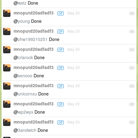
@
wstz
Done
mnoputd20adfadf3
May 20
OP
48
@
young
Done
mnoputd20adfadf3
May 20
OP
49
@
zhw199210251
Done
mnoputd20adfadf3
May 20
OP
50
@
crisrock
Done
mnoputd20adfadf3
May 20
OP
51
@
senooo
Done
mnoputd20adfadf3
May 20
OP
52
@
unicornxu
Done
mnoputd20adfadf3
May 20
OP
53
@
wp2wyx
Done
mnoputd20adfadf3
May 20
OP
54
@
3andwich
Done