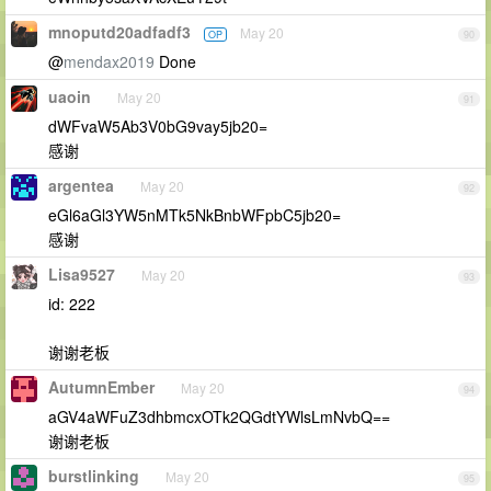
mnoputd20adfadf3
May 20
OP
90
@
mendax2019
Done
uaoin
May 20
91
dWFvaW5Ab3V0bG9vay5jb20=
感谢
argentea
May 20
92
eGl6aGl3YW5nMTk5NkBnbWFpbC5jb20=
感谢
Lisa9527
May 20
93
id: 222
谢谢老板
AutumnEmber
May 20
94
aGV4aWFuZ3dhbmcxOTk2QGdtYWlsLmNvbQ==
谢谢老板
burstlinking
May 20
95