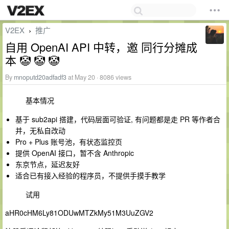
V2EX
推广
›
自用 OpenAI API 中转，邀 同行分摊成
本 🤡 🤡 🤡
By
mnoputd20adfadf3
at May 20 · 8086 views
基本情况
基于 sub2api 搭建，代码层面可验证, 有问题都是走 PR 等作者合
并，无私自改动
Pro + Plus 账号池，有状态监控页
提供 OpenAI 接口，暂不含 Anthropic
东京节点，延迟友好
适合已有接入经验的程序员，不提供手摸手教学
试用
aHR0cHM6Ly81ODUwMTZkMy51M3UuZGV2