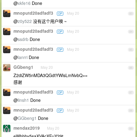
@
xkfe16
Done
mnoputd20adfadf3
May 20
OP
83
@
z0y522
没有这个用户噢 ~
mnoputd20adfadf3
May 20
OP
84
@
ssdrb
Done
mnoputd20adfadf3
May 20
OP
85
@
lanrri
Done
GGbeng1
May 20
86
Z2diZW5nMDA3QGdtYWlsLmNvbQ==
感谢
mnoputd20adfadf3
May 20
OP
87
@
linsh1
Done
mnoputd20adfadf3
May 20
OP
88
@
GGbeng1
Done
mendax2019
May 20
89
eWhhby5saXVAcXEuY29t