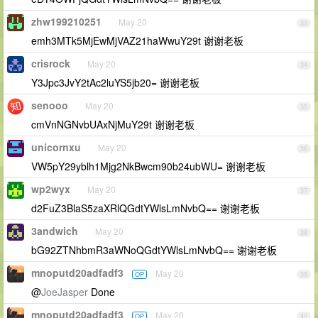
zhw199210251
May 20
33
emh3MTk5MjEwMjVAZ21haWwuY29t 谢谢老板
crisrock
May 20
34
Y3Jpc3JvY2tAc2luYS5jb20= 谢谢老板
senooo
May 20
35
cmVnNGNvbUAxNjMuY29t 谢谢老板
unicornxu
May 20
36
VW5pY29yblh1Mjg2NkBwcm90b24ubWU= 谢谢老板
wp2wyx
May 20
37
d2FuZ3BlaS5zaXRlQGdtYWlsLmNvbQ== 谢谢老板
3andwich
May 20
38
bG92ZTNhbmR3aWNoQGdtYWlsLmNvbQ== 谢谢老板
mnoputd20adfadf3
May 20
OP
39
@
JoeJasper
Done
mnoputd20adfadf3
May 20
OP
40