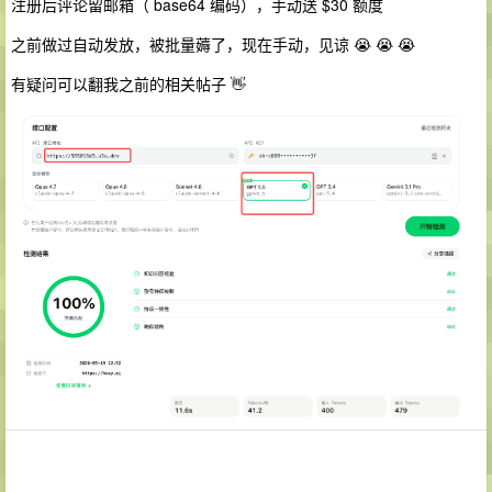
注册后评论留邮箱（ base64 编码），手动送 $30 额度
之前做过自动发放，被批量薅了，现在手动，见谅 😭 😭 😭
有疑问可以翻我之前的相关帖子 👋