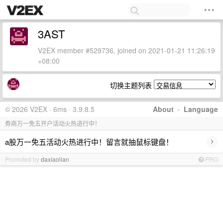
3AST
V2EX member #529736, joined on 2021-01-21 11:26:19
+08:00
切换主题列表
© 2026 V2EX · 6ms · 3.9.8.5
About
·
Language
券商万一免五开户活动火热进行中！
›
a股万一免五活动火热进行中！留言就抽鼠标键盘！
Promoted by
daxiaolian
PRO