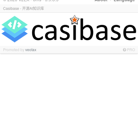
Casibase - 开源AI知识库
Promoted by
veotax
PRO