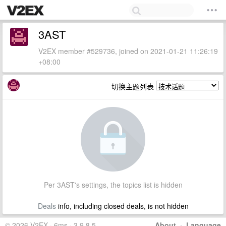
3AST
V2EX member #529736, joined on 2021-01-21 11:26:19
+08:00
切换主题列表
Per 3AST's settings, the topics list is hidden
Deals
info, including closed deals, is not hidden
© 2026 V2EX · 6ms · 3.9.8.5
About
·
Language