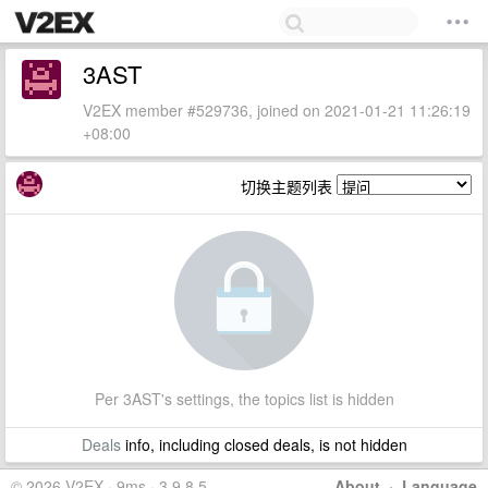
3AST
V2EX member #529736, joined on 2021-01-21 11:26:19
+08:00
切换主题列表
Per 3AST's settings, the topics list is hidden
Deals
info, including closed deals, is not hidden
© 2026 V2EX · 9ms · 3.9.8.5
About
·
Language