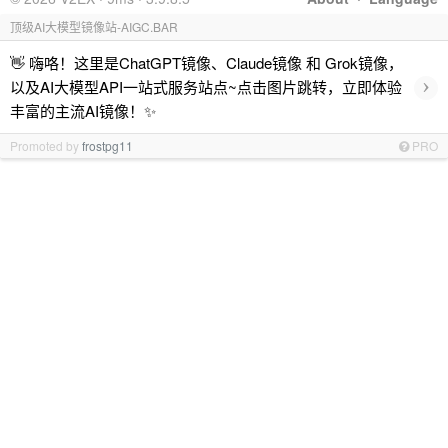
顶级AI大模型镜像站-AIGC.BAR
👋 嗨咯！这里是ChatGPT镜像、Claude镜像 和 Grok镜像，
›
以及AI大模型API一站式服务站点~点击图片跳转，立即体验
丰富的主流AI镜像！✨
Promoted by
frostpg11
PRO