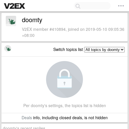
doomty
V2EX member #410894, joined on 2019-05-10 09:05:36
+08:00
Switch topics list
Per doomty's settings, the topics list is hidden
Deals
info, including closed deals, is not hidden
doomty's recent replies