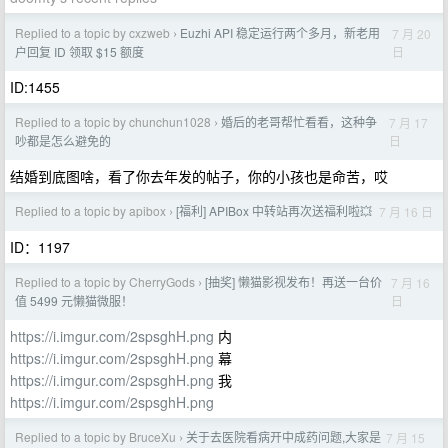
Replied to a topic by cxzweb
Euzhi API 稳定运行两个多月，新老用
7 月 20
›
日
户回复 ID 领取 $15 额度
ID:1455
Replied to a topic by chunchun1028
婚后的老哥帮忙看看，这种争
7 月 17
›
日
吵都是怎么避免的
结婚到底图啥，看了你去年发的帖子，你的小孩也是命苦，哎
Replied to a topic by apibox
[福利] APIBox 中转站再次送福利啦💥
7 月 16 日
›
ID：1197
Replied to a topic by CherryGods
[抽奖] 懒猫影视发布！再送一台价
7 月 16
›
日
值 5499 元懒猫微服！
https://i.imgur.com/2spsghH.png
内
https://i.imgur.com/2spsghH.png
幕
https://i.imgur.com/2spsghH.png
我
https://i.imgur.com/2spsghH.png
Replied to a topic by BruceXu
关于去医院看病开中成药问题,大家是
7 月 15
›