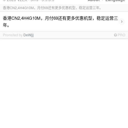
香港CN2,4H4G10M，月付69还有更多优惠机型，稳定运营三年。
香港CN2,4H4G10M，月付69还有更多优惠机型，稳定运营三
›
年。
Promoted by
DeWjjj
PRO