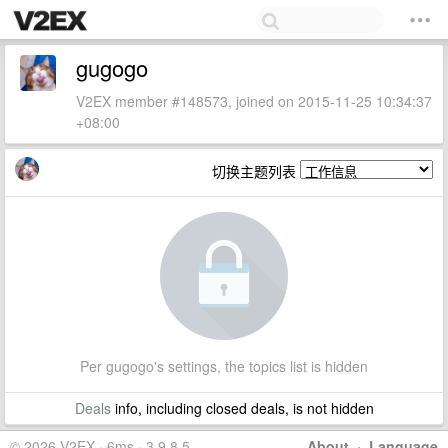
gugogo
V2EX member #148573, joined on 2015-11-25 10:34:37
+08:00
切换主题列表
Per gugogo's settings, the topics list is hidden
Deals
info, including closed deals, is not hidden
© 2026 V2EX · 6ms · 3.9.8.5
About
·
Language