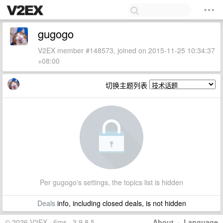
gugogo
V2EX member #148573, joined on 2015-11-25 10:34:37
+08:00
切换主题列表
Per gugogo's settings, the topics list is hidden
Deals
info, including closed deals, is not hidden
© 2026 V2EX · 6ms · 3.9.8.5
About
·
Language