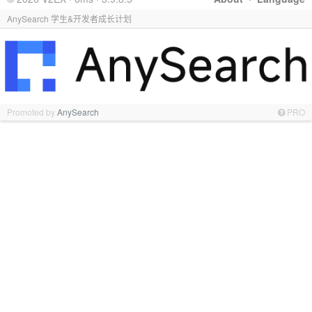
AnySearch 学生&开发者成长计划
Promoted by
AnySearch
PRO