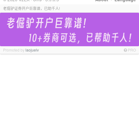
老倔驴证券开户巨靠谱，已助千人!
Promoted by
laojuelv
PRO