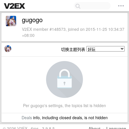
gugogo
V2EX member #148573, joined on 2015-11-25 10:34:37
+08:00
切换主题列表
Per gugogo's settings, the topics list is hidden
Deals
info, including closed deals, is not hidden
© 2026 V2EX · 6ms · 3.9.8.5
About
·
Language