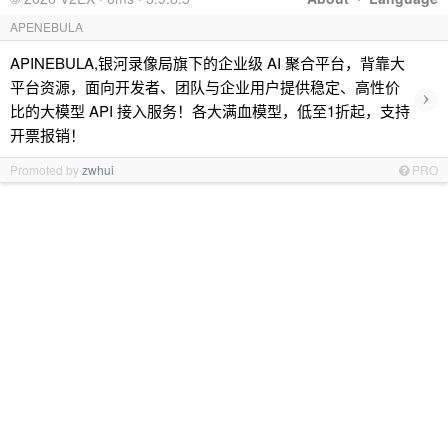
APENEBULA
APINEBULA,银河录像局旗下的企业级 AI 聚合平台，背靠大
平台资源，面向开发者、团队与企业用户提供稳定、高性价
›
比的大模型 API 接入服务！各大满血模型，低至1折起，支持
开票报销！
Promoted by
zwhui
PRO