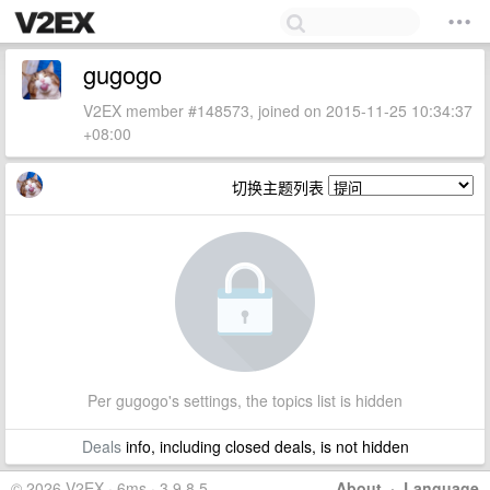
gugogo
V2EX member #148573, joined on 2015-11-25 10:34:37
+08:00
切换主题列表
Per gugogo's settings, the topics list is hidden
Deals
info, including closed deals, is not hidden
© 2026 V2EX · 6ms · 3.9.8.5
About
·
Language