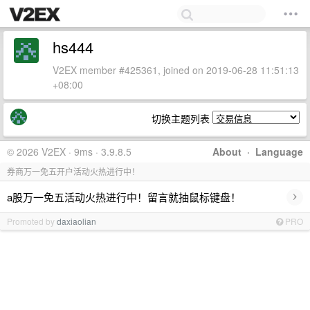
hs444
V2EX member #425361, joined on 2019-06-28 11:51:13
+08:00
切换主题列表
© 2026 V2EX · 9ms · 3.9.8.5
About
·
Language
券商万一免五开户活动火热进行中！
›
a股万一免五活动火热进行中！留言就抽鼠标键盘！
Promoted by
daxiaolian
PRO