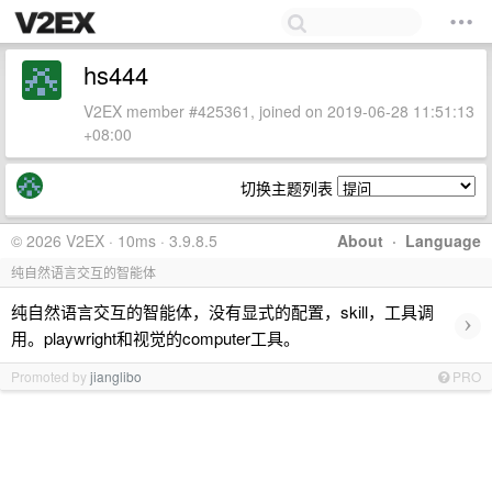
hs444
V2EX member #425361, joined on 2019-06-28 11:51:13
+08:00
切换主题列表
© 2026 V2EX · 10ms · 3.9.8.5
About
·
Language
纯自然语言交互的智能体
纯自然语言交互的智能体，没有显式的配置，skill，工具调
›
用。playwright和视觉的computer工具。
Promoted by
jianglibo
PRO