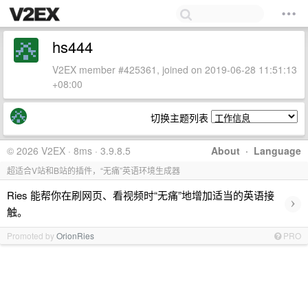
hs444
V2EX member #425361, joined on 2019-06-28 11:51:13
+08:00
切换主题列表
© 2026 V2EX · 8ms · 3.9.8.5
About
·
Language
超适合V站和B站的插件，“无痛”英语环境生成器
Ries 能帮你在刷网页、看视频时“无痛”地增加适当的英语接
›
触。
Promoted by
OrionRies
PRO