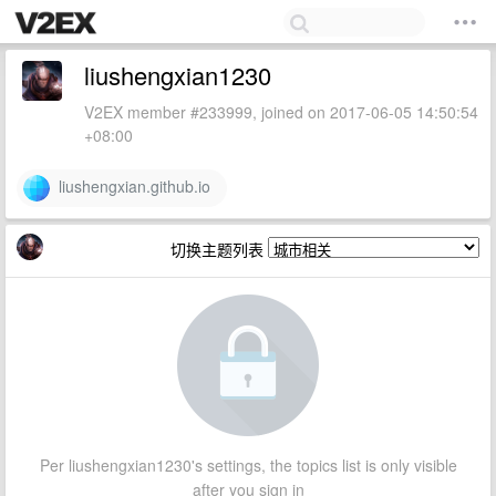
liushengxian1230
V2EX member #233999, joined on 2017-06-05 14:50:54
+08:00
liushengxian.github.io
切换主题列表
Per liushengxian1230's settings, the topics list is only visible
after you sign in