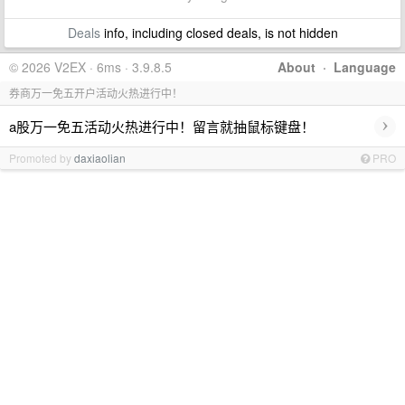
Deals
info, including closed deals, is not hidden
© 2026 V2EX · 6ms · 3.9.8.5
About
·
Language
券商万一免五开户活动火热进行中！
›
a股万一免五活动火热进行中！留言就抽鼠标键盘！
Promoted by
daxiaolian
PRO