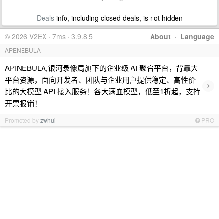
Deals
info, including closed deals, is not hidden
© 2026 V2EX · 7ms · 3.9.8.5
About
·
Language
APENEBULA
APINEBULA,银河录像局旗下的企业级 AI 聚合平台，背靠大
平台资源，面向开发者、团队与企业用户提供稳定、高性价
›
比的大模型 API 接入服务！各大满血模型，低至1折起，支持
开票报销！
Promoted by
zwhui
PRO