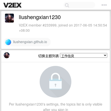
liushengxian1230
V2EX member #233999, joined on 2017-06-05 14:50:54
+08:00
liushengxian.github.io
切换主题列表
Per liushengxian1230's settings, the topics list is only visible
after you sign in