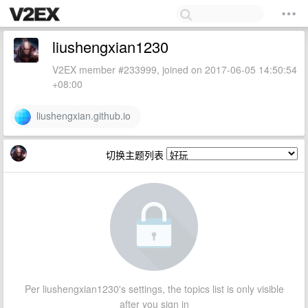
liushengxian1230
V2EX member #233999, joined on 2017-06-05 14:50:54
+08:00
liushengxian.github.io
切换主题列表
Per liushengxian1230's settings, the topics list is only visible
after you sign in