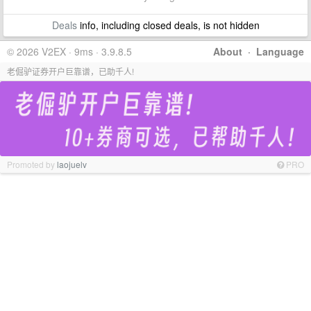
Deals
info, including closed deals, is not hidden
© 2026 V2EX · 9ms · 3.9.8.5
About
·
Language
老倔驴证券开户巨靠谱，已助千人!
Promoted by
laojuelv
PRO