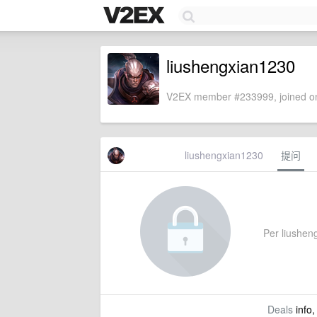
liushengxian1230
V2EX member #233999, joined on
liushengxian1230
提问
Per liusheng
Deals
info,