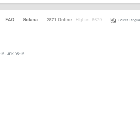
·
FAQ
·
Solana
·
2871 Online
Highest 6679
·
Select Langua
:15
·
JFK 05:15