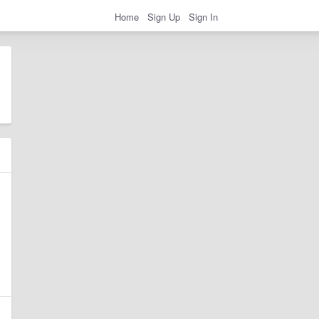
Home
Sign Up
Sign In