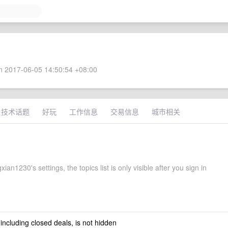
 2017-06-05 14:50:54 +08:00
技术话题
好玩
工作信息
交易信息
城市相关
xian1230's settings, the topics list is only visible after you sign in
 including closed deals, is not hidden