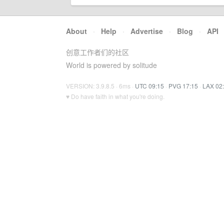
About
·
Help
·
Advertise
·
Blog
·
API
创意工作者们的社区
World is powered by solitude
VERSION: 3.9.8.5 · 6ms ·
UTC 09:15
·
PVG 17:15
·
LAX 02
♥ Do have faith in what you're doing.