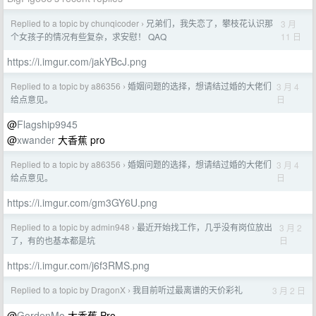
Replied to a topic by chunqicoder
兄弟们，我失恋了，攀枝花认识那
3 月
›
11 日
个女孩子的情况有些复杂，求安慰！ QAQ
https://i.imgur.com/jakYBcJ.png
Replied to a topic by a86356
婚姻问题的选择，想请结过婚的大佬们
3 月 4
›
日
给点意见。
@
Flagship9945
@
xwander
大香蕉 pro
Replied to a topic by a86356
婚姻问题的选择，想请结过婚的大佬们
3 月 4
›
日
给点意见。
https://i.imgur.com/gm3GY6U.png
Replied to a topic by admin948
最近开始找工作，几乎没有岗位放出
3 月 2
›
日
了，有的也基本都是坑
https://i.imgur.com/j6f3RMS.png
Replied to a topic by DragonX
我目前听过最离谱的天价彩礼
3 月 2 日
›
@
GordenMo
大香蕉 Pro