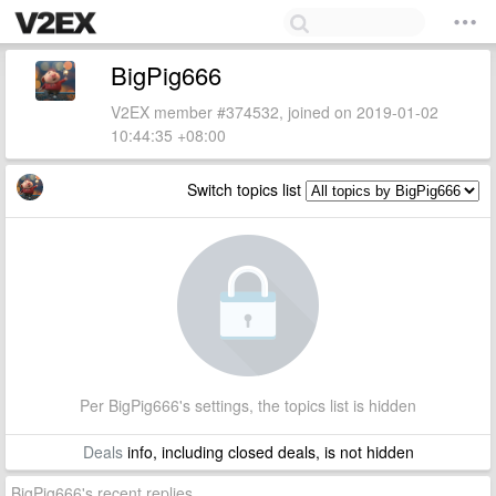
BigPig666
V2EX member #374532, joined on 2019-01-02
10:44:35 +08:00
Switch topics list
Per BigPig666's settings, the topics list is hidden
Deals
info, including closed deals, is not hidden
BigPig666's recent replies