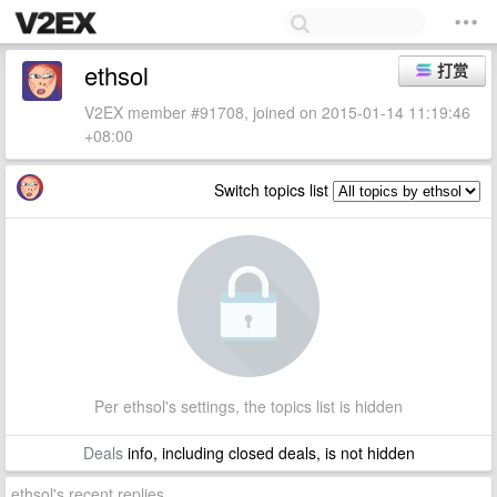
ethsol
打赏
V2EX member #91708, joined on 2015-01-14 11:19:46
+08:00
Switch topics list
Per ethsol's settings, the topics list is hidden
Deals
info, including closed deals, is not hidden
ethsol's recent replies