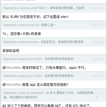
Replied to a topic by a526796017
单线复用问题求解，已崩溃
7 月 20 日
›
默认 VLAN 为空感觉不对，试下设置成 vlan1
Replied to a topic by he123
极限二选一
7 月 10 日
›
7x ，选空悬+卡钳+终身保
Replied to a topic by linora
无固定车位，充电桩安装问题求助
6 月 8 日
›
卖掉权益吧
Replied to a topic by pc10201
吉利银河的充电桩真坑~
6 月 8 日
›
@
htfcuddles
周末时候试了，只有水果能行，oppo 不行。
Replied to a topic by pc10201
吉利银河的充电桩真坑~
6 月 5 日
›
@
htfcuddles
极氪 app 怎么绑定银河充电桩？
Replied to a topic by wxiao333
20 多 w 落地这个价位，从纯舒适的角
6 月 3
›
日
度，有比理想 i6 强的车吗？
#2 说少了个阿维塔，感觉可以看看 06T ，还有 07L 快出了。