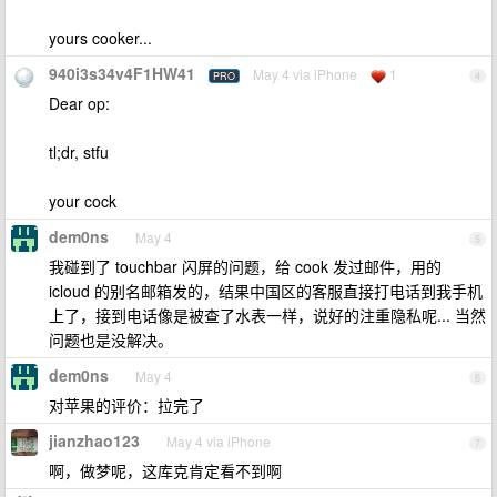
yours cooker...
940i3s34v4F1HW41
May 4 via iPhone
1
PRO
4
Dear op:
tl;dr, stfu
your cock
dem0ns
May 4
5
我碰到了 touchbar 闪屏的问题，给 cook 发过邮件，用的
icloud 的别名邮箱发的，结果中国区的客服直接打电话到我手机
上了，接到电话像是被查了水表一样，说好的注重隐私呢... 当然
问题也是没解决。
dem0ns
May 4
6
对苹果的评价：拉完了
jianzhao123
May 4 via iPhone
7
啊，做梦呢，这库克肯定看不到啊