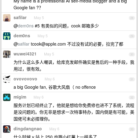
My name is a professional AI self-media blogger and a big
Google fan ?？
safilar
May 5
28
@
dem0ns
#5 有类似的问题，cook 邮箱多少
dem0ns
May 5
29
@
safilar
tcook@apple.com
不过没有试的必要，拉完了都
wuwei4321
May 5
30
为什么这么多人嘲讽，给库克发邮件确实是售后的一种手段，我
用过，很有效。
ovovovovo
May 6
31
a big Google fan, 谷歌大风扇（ no offence
migim
May 6
32
服务计划已经终止了，他就是想给你免费修也进不了系统，流程
是没问题的。你无非是想求一次特事特办，国内倒是有可能，美
国佬可未必搭理你。
dingdangnao
May 6
33
什么时候 v 站上 250 也跟小红薯上一样多了