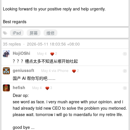
Looking forward to your positive reply and help urgently.
Best regards
iPad
屏幕
维修
35 replies
•
2026-05-11 18:03:56 +08:00
HojiOShi
May 4
2
1
？？？槽点太多不知道从哪开始吐起
geniussoft
May 4 via iPhone
2
2
国产 AI 帮你写的吧……
hefish
May 4
3
3
Dear op:
see word as face. i very mush agree with your opinion. and i
had already told new CEO to solve the problem you metioned.
please wait. tomorrow i will go to maerdaifu for my retire life.
good bye ...