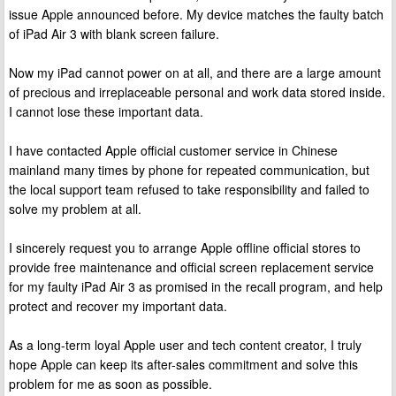
issue Apple announced before. My device matches the faulty batch
of iPad Air 3 with blank screen failure.
Now my iPad cannot power on at all, and there are a large amount
of precious and irreplaceable personal and work data stored inside.
I cannot lose these important data.
I have contacted Apple official customer service in Chinese
mainland many times by phone for repeated communication, but
the local support team refused to take responsibility and failed to
solve my problem at all.
I sincerely request you to arrange Apple offline official stores to
provide free maintenance and official screen replacement service
for my faulty iPad Air 3 as promised in the recall program, and help
protect and recover my important data.
As a long-term loyal Apple user and tech content creator, I truly
hope Apple can keep its after-sales commitment and solve this
problem for me as soon as possible.