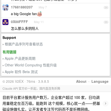
17681880207
May 7
34
a big Google fan
0X00FFFF
May 11
35
怎么那么多阴阳人
Support
根据产品序列号查看状态
›
有用链接
Apple 产品更新周期
›
Other World Computing 性能升级
›
Apple 软件 Beta 测试
›
© 2026 V2EX · 76ms · 3.9.8.5
About
·
Language
Claude API 官方价一折起，国内直连免折腾
目前平台累计服务用户数万，企业客户超过 100 家，日均调
›
用量稳定在百万级。能跑到 这个规模，核心就一点——把基
础设施做扎实，让开发者专注写代码而不是折腾网络。