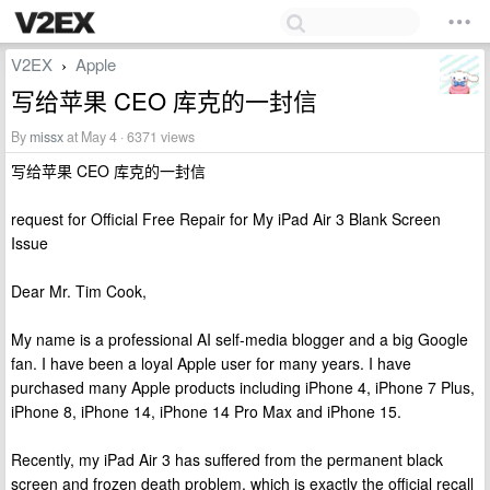
V2EX
Apple
›
写给苹果 CEO 库克的一封信
By
missx
at May 4 · 6371 views
写给苹果 CEO 库克的一封信
request for Official Free Repair for My iPad Air 3 Blank Screen
Issue
Dear Mr. Tim Cook,
My name is a professional AI self-media blogger and a big Google
fan. I have been a loyal Apple user for many years. I have
purchased many Apple products including iPhone 4, iPhone 7 Plus,
iPhone 8, iPhone 14, iPhone 14 Pro Max and iPhone 15.
Recently, my iPad Air 3 has suffered from the permanent black
screen and frozen death problem, which is exactly the official recall