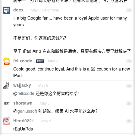
厨子一早打开每天必逛的 v 站居然有人给他写了信，欣喜若狂
docx
May 5 via iPhone
18
> a big Google fan... have been a loyal Apple user for many
years
不是哥们，你这真的忠诚吗？
至于 iPad Air 3 白点和断触是通病，真要有解决方案早就解决了
felixcode
May 5
PRO
19
Cook: good, continue loyal. And this is a $2 coupon for a new
iPad.
wsjjacky
May 5
20
@
felixcode
还是你这个厉害哈哈哈！
shortawn
May 5
21
@
geniussoft
别胡说，哪家 AI 水平能这么差？
Hitori0221
May 5
22
rEgUaRds