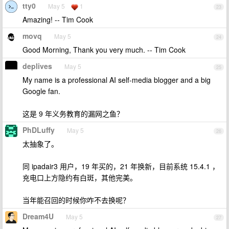
tty0
May 5
1
23
Amazing! -- Tim Cook
movq
May 5
24
Good Morning, Thank you very much. -- Tim Cook
deplives
May 5
25
My name is a professional AI self-media blogger and a big
Google fan.
这是 9 年义务教育的漏网之鱼？
PhDLuffy
May 5
26
太抽象了。
同 ipadair3 用户，19 年买的，21 年换新，目前系统 15.4.1 ，
充电口上方隐约有白斑，其他完美。
当年能召回的时候你咋不去换呢？
Dream4U
May 5
27