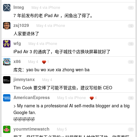
Integ
May 4 via iPhone
11
7 年前发布的老 iPad Air ，闲鱼出了得了。
zsj1029
May 4 via iPhone
12
人家要退休了
wfg
May 4 via iPhone
13
iPad Air 3 的通病了，电子城找个店换块屏幕就好了
x86
May 4
1
14
库克：yao bu wo xue xia zhong wen ba
jimmytanx
May 4
15
Tim Cook 要交棒了可能不管这些，建议写给新 CEO
AmericanExpress
May 5 via iPhone
4
16
> My name is a professional AI self-media blogger and a big
Google fan.
🤣🤣🤣🤣🤣
yourmrtimewatch
May 5
17