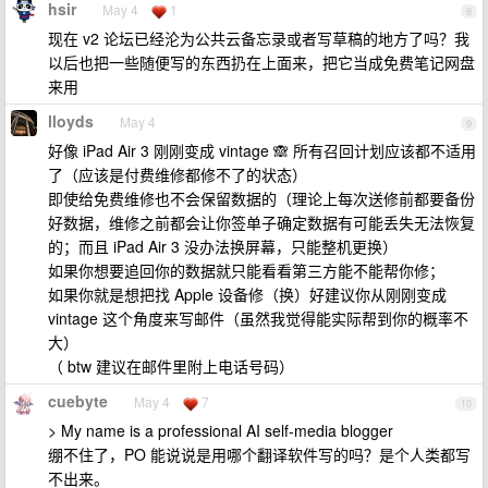
hsir
May 4
1
8
现在 v2 论坛已经沦为公共云备忘录或者写草稿的地方了吗？我
以后也把一些随便写的东西扔在上面来，把它当成免费笔记网盘
来用
lloyds
May 4
9
好像 iPad Air 3 刚刚变成 vintage 🙈 所有召回计划应该都不适用
了（应该是付费维修都修不了的状态）
即使给免费维修也不会保留数据的（理论上每次送修前都要备份
好数据，维修之前都会让你签单子确定数据有可能丢失无法恢复
的；而且 iPad Air 3 没办法换屏幕，只能整机更换）
如果你想要追回你的数据就只能看看第三方能不能帮你修；
如果你就是想把找 Apple 设备修（换）好建议你从刚刚变成
vintage 这个角度来写邮件（虽然我觉得能实际帮到你的概率不
大）
（ btw 建议在邮件里附上电话号码）
cuebyte
May 4
7
10
> My name is a professional AI self-media blogger
绷不住了，PO 能说说是用哪个翻译软件写的吗？是个人类都写
不出来。